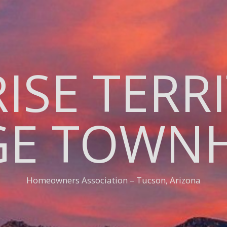
ISE TERR
AGE TOWN
Homeowners Association – Tucson, Arizona