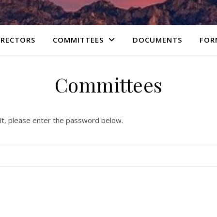
IRECTORS
COMMITTEES
DOCUMENTS
FOR
Committees
it, please enter the password below.