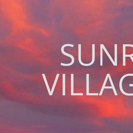
SUNR
VILL