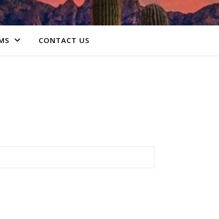
MS
CONTACT US