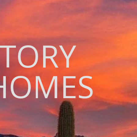
ITORY
HOMES