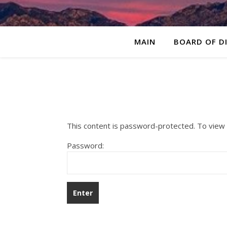
MAIN
BOARD OF D
This content is password-protected. To view 
Password: